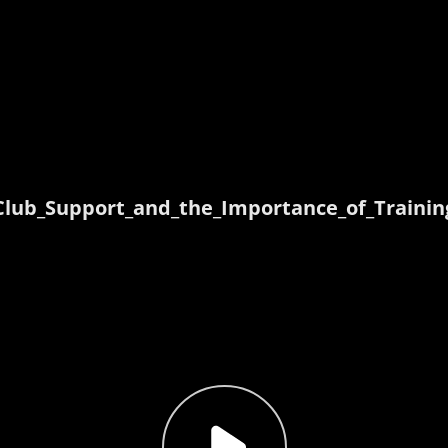
Club_Support_and_the_Importance_of_Trainin