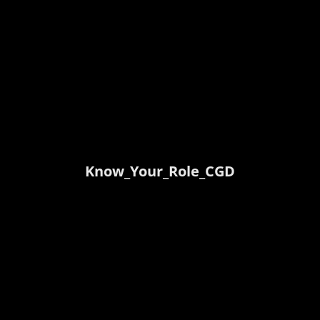
Know_Your_Role_CGD