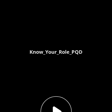
Know_Your_Role_PQD